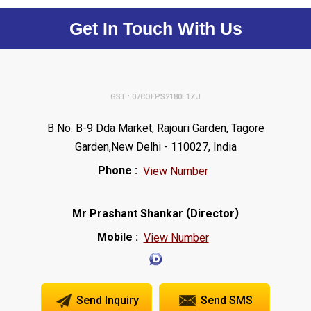
Get In Touch With Us
GST : 07COFPS2180L1ZJ
B No. B-9 Dda Market, Rajouri Garden, Tagore
Garden,New Delhi - 110027, India
Phone :
View Number
(
)
Mr Prashant Shankar
Director
Mobile :
View Number
Send Inquiry
Send SMS