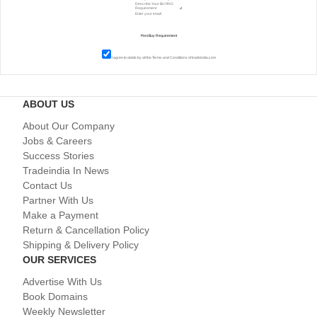
I agree to abide by all the
Terms and Conditions
of tradeindia.com
ABOUT US
About Our Company
Jobs & Careers
Success Stories
Tradeindia In News
Contact Us
Partner With Us
Make a Payment
Return & Cancellation Policy
Shipping & Delivery Policy
OUR SERVICES
Advertise With Us
Book Domains
Weekly Newsletter