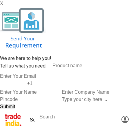
X
We are here to help you!
Tell us what you need.