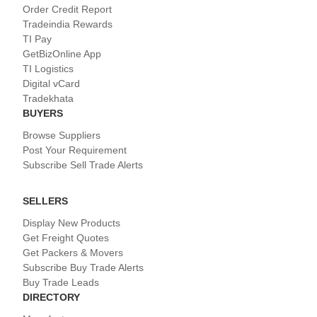
Order Credit Report
Tradeindia Rewards
TI Pay
GetBizOnline App
TI Logistics
Digital vCard
Tradekhata
BUYERS
Browse Suppliers
Post Your Requirement
Subscribe Sell Trade Alerts
SELLERS
Display New Products
Get Freight Quotes
Get Packers & Movers
Subscribe Buy Trade Alerts
Buy Trade Leads
DIRECTORY