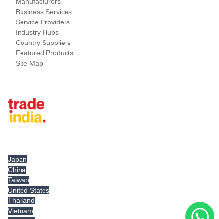
Manufacturers
Business Services
Service Providers
Industry Hubs
Country Suppliers
Featured Products
Site Map
Tradeindia.com International
Japan
China
Taiwan
United States
Thailand
Vietnam