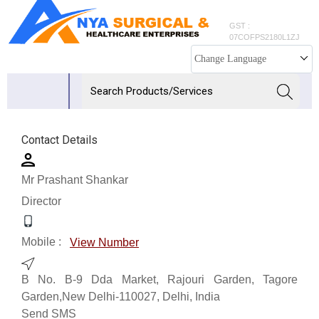
GST :
07COFPS2180L1ZJ
Change Language
Contact Details
Mr Prashant Shankar
Director
Mobile :
View Number
B No. B-9 Dda Market, Rajouri Garden, Tagore
Garden,New Delhi-110027, Delhi, India
Send SMS