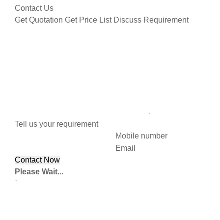
Contact Us
Get Quotation
Get Price List
Discuss Requirement
Tell us your requirement
Mobile number
Email
Please Wait...
`