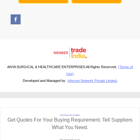
ANYA SURGICAL & HEALTHCARE ENTERPRISES All Rights Reserved.
(Terms of
Use)
Developed and Managed by
Infocom Network Private Limited.
RFQ Request For Quotation
Get Quotes For Your Buying Requirement. Tell Suppliers
What You Need.